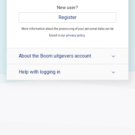
New user?
Register
More information about the processing of your personal data can be
found in our
privacy policy
.
About the Boom uitgevers account
Help with logging in