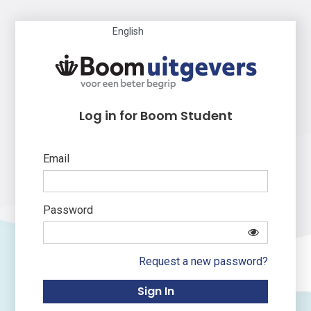
English
Log in for Boom Student
Email
Password
Request a new password?