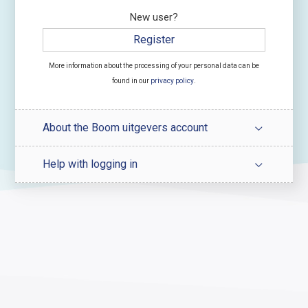
New user?
Register
More information about the processing of your personal data can be
found in our
privacy policy
.
About the Boom uitgevers account
Help with logging in