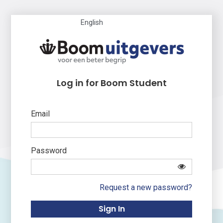
English
Log in for Boom Student
Email
Password
Request a new password?