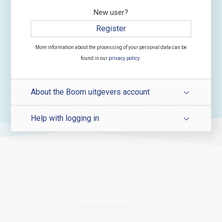
New user?
Register
More information about the processing of your personal data can be
found in our
privacy policy
.
About the Boom uitgevers account
Help with logging in