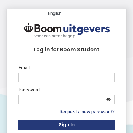
English
Log in for Boom Student
Email
Password
Request a new password?