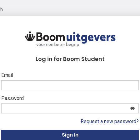
sh
Log in for Boom Student
Email
Password
Request a new password?