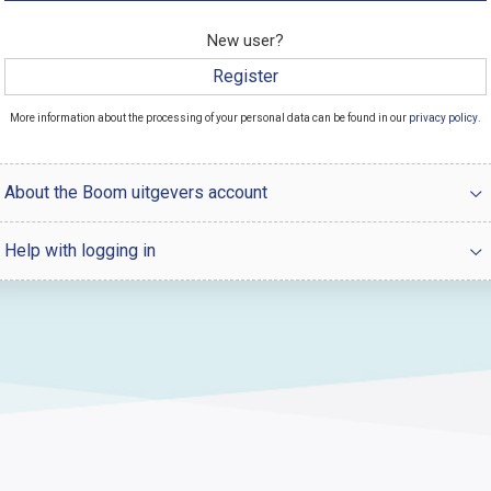
New user?
Register
More information about the processing of your personal data can be found in our
privacy policy
.
About the Boom uitgevers account
Help with logging in