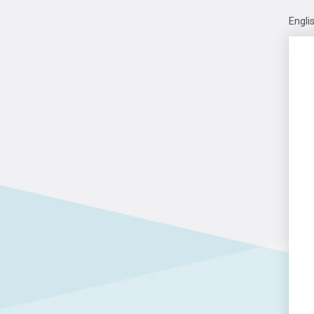
Engli