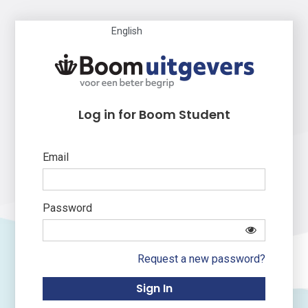
English
Log in for Boom Student
Email
Password
Request a new password?