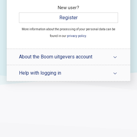
New user?
Register
More information about the processing of your personal data can be
found in our
privacy policy
.
About the Boom uitgevers account
Help with logging in